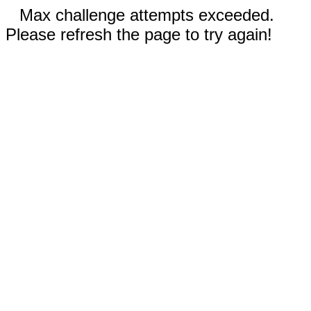
Max challenge attempts exceeded.
Please refresh the page to try again!