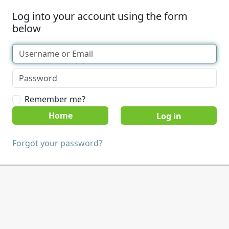
Log into your account using the form
below
Remember me?
Home
Forgot your password?