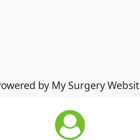
Powered by My Surgery Websit