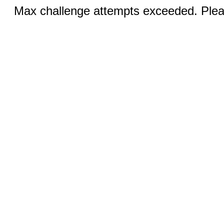
Max challenge attempts exceeded. Pleas