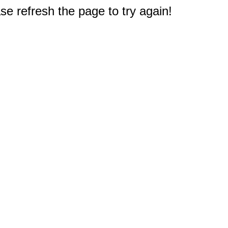
e refresh the page to try again!