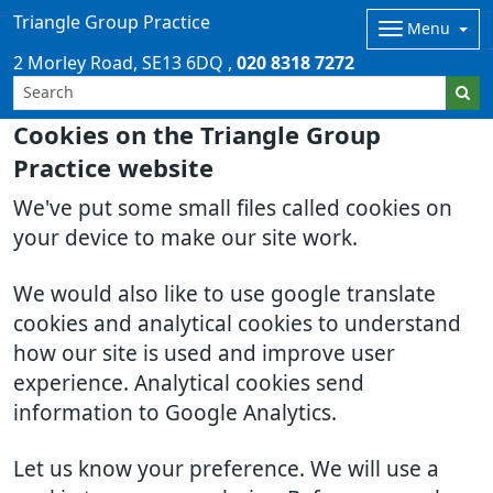
Triangle Group Practice
Menu
2 Morley Road
SE13 6DQ
020 8318 7272
Cookies on the Triangle Group
Practice website
We've put some small files called cookies on
your device to make our site work.
We would also like to use google translate
cookies and analytical cookies to understand
how our site is used and improve user
experience. Analytical cookies send
information to Google Analytics.
Let us know your preference. We will use a