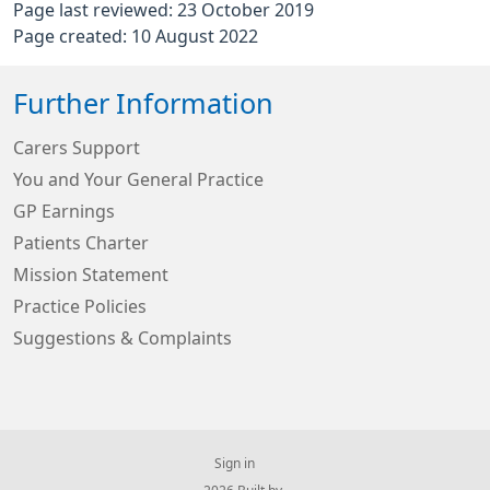
Page last reviewed: 23 October 2019
Page created: 10 August 2022
Further Information
Carers Support
You and Your General Practice
GP Earnings
Patients Charter
Mission Statement
Practice Policies
Suggestions & Complaints
Sign in