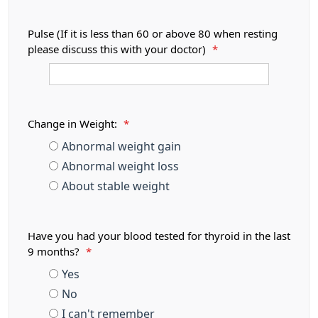
Pulse (If it is less than 60 or above 80 when resting
please discuss this with your doctor)
*
Change in Weight:
*
Abnormal weight gain
Abnormal weight loss
About stable weight
Have you had your blood tested for thyroid in the last
9 months?
*
Yes
No
I can't remember