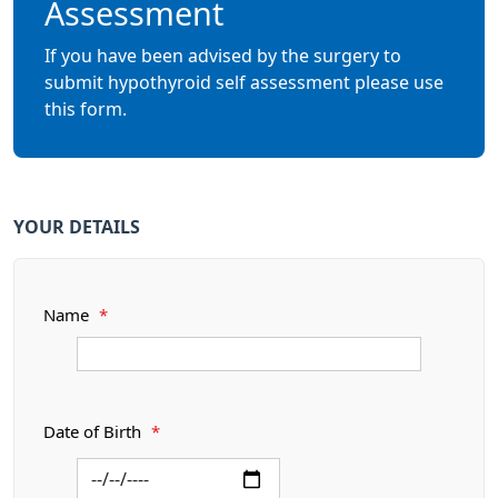
Assessment
If you have been advised by the surgery to
submit hypothyroid self assessment please use
this form.
YOUR DETAILS
Name
*
Date of Birth
*