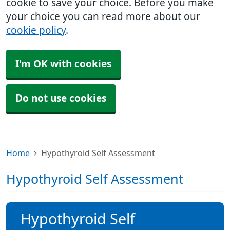
cookie to save your choice. Before you make
your choice you can read more about our
cookie policy
.
I'm OK with cookies
Do not use cookies
Home
Hypothyroid Self Assessment
Hypothyroid Self Assessment
Hypothyroid Self