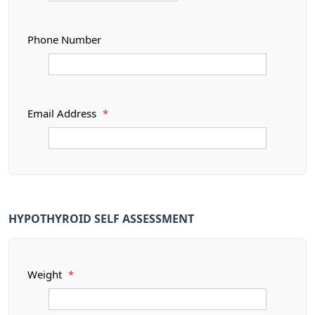
Phone Number
Email Address
*
HYPOTHYROID SELF ASSESSMENT
Weight
*