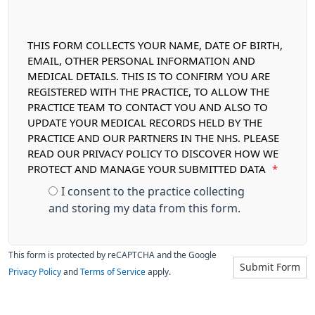
THIS FORM COLLECTS YOUR NAME, DATE OF BIRTH,
EMAIL, OTHER PERSONAL INFORMATION AND
MEDICAL DETAILS. THIS IS TO CONFIRM YOU ARE
REGISTERED WITH THE PRACTICE, TO ALLOW THE
PRACTICE TEAM TO CONTACT YOU AND ALSO TO
UPDATE YOUR MEDICAL RECORDS HELD BY THE
PRACTICE AND OUR PARTNERS IN THE NHS. PLEASE
READ OUR PRIVACY POLICY TO DISCOVER HOW WE
PROTECT AND MANAGE YOUR SUBMITTED DATA
*
I consent to the practice collecting
and storing my data from this form.
This form is protected by reCAPTCHA and the Google
Submit Form
Privacy Policy
and
Terms of Service
apply.