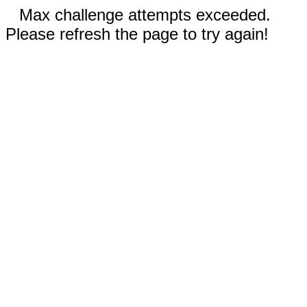
Max challenge attempts exceeded.
Please refresh the page to try again!