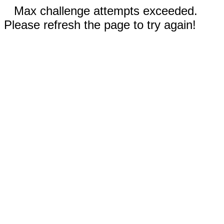
Max challenge attempts exceeded.
Please refresh the page to try again!