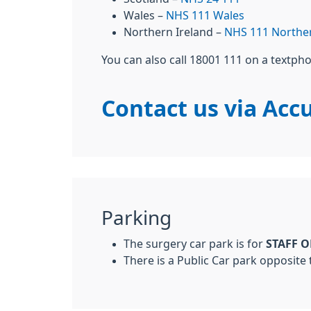
Wales –
NHS 111 Wales
Northern Ireland –
NHS 111 Norther
You can also call 18001 111 on a textph
Contact us via Accu
Parking
The surgery car park is for
STAFF 
There is a Public Car park opposite