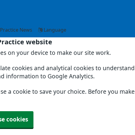
Practice News
Language
Practice website
ies on your device to make our site work.
slate cookies and analytical cookies to understan
nd information to Google Analytics.
use a cookie to save your choice. Before you mak
se cookies