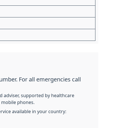
umber. For all emergencies call
ed adviser, supported by healthcare
nd mobile phones.
vice available in your country: