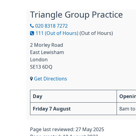
Triangle Group Practice
020 8318 7272
111 (Out of Hours)
(Out of Hours)
2 Morley Road
East Lewisham
London
SE13 6DQ
Get Directions
Day
Openi
Friday 7 August
8am to
Page last reviewed: 27 May 2025