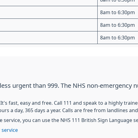
8am to 6:30pm
8am to 6:30pm
8am to 6:30pm
t less urgent than 999. The NHS non-emergency n
s fast, easy and free. Call 111 and speak to a highly train
ours a day, 365 days a year. Calls are free from landlines a
e service, you can use the NHS 111 British Sign Language ser
 service