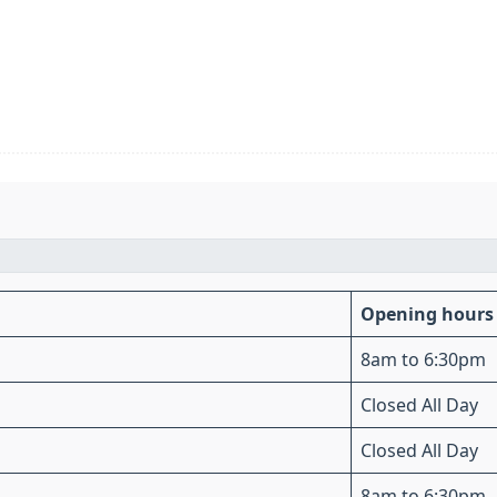
Opening hours
8am to 6:30pm
Closed All Day
Closed All Day
8am to 6:30pm