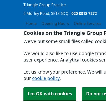
Triangle Group Practice
2 Morley Road
SE13 6DQ
020 8318 7272
Home
Opening Hours
Online Services
Cookies on the Triangle Group 
We've put some small files called cook
We would also like to use google tran
user experience. Analytical cookies se
Let us know your preference. We will 
our
cookie policy
.
I'm OK with cookies
Do not u