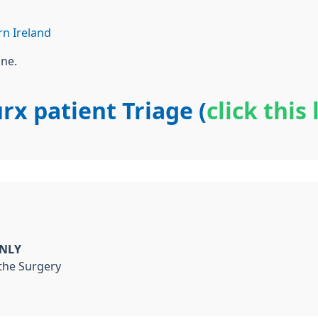
n Ireland
one.
rx patient Triage (
click this 
ONLY
 the Surgery