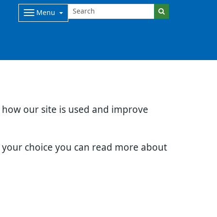
Menu
d how our site is used and improve
e your choice you can read more about