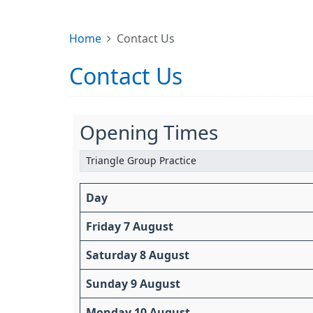
Home
Contact Us
Contact Us
Opening Times
Day
Friday 7 August
Saturday 8 August
Sunday 9 August
Monday 10 August