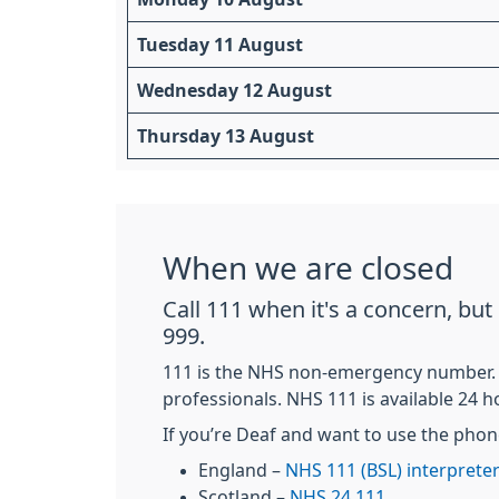
Tuesday 11 August
Wednesday 12 August
Thursday 13 August
When we are closed
Call 111 when it's a concern, bu
999.
111 is the NHS non-emergency number. It'
professionals. NHS 111 is available 24 h
If you’re Deaf and want to use the phon
England –
NHS 111 (BSL) interpreter
Scotland –
NHS 24 111