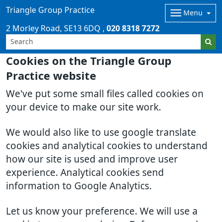
Triangle Group Practice
Menu
2 Morley Road
SE13 6DQ
020 8318 7272
Cookies on the Triangle Group
Practice website
We've put some small files called cookies on
your device to make our site work.
We would also like to use google translate
cookies and analytical cookies to understand
how our site is used and improve user
experience. Analytical cookies send
information to Google Analytics.
Let us know your preference. We will use a