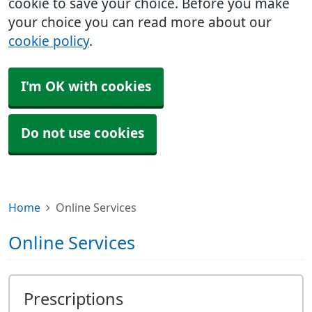
cookie to save your choice. Before you make
your choice you can read more about our
cookie policy
.
I'm OK with cookies
Do not use cookies
Home
Online Services
Online Services
Prescriptions