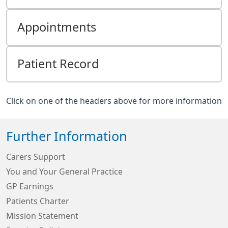
Appointments
Patient Record
Click on one of the headers above for more information
Further Information
Carers Support
You and Your General Practice
GP Earnings
Patients Charter
Mission Statement