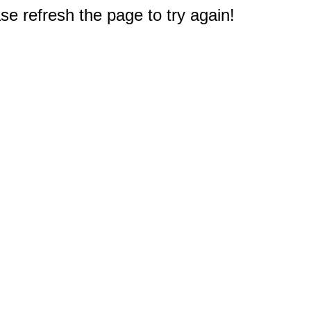
e refresh the page to try again!