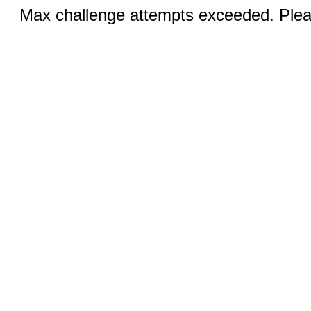
Max challenge attempts exceeded. Pleas