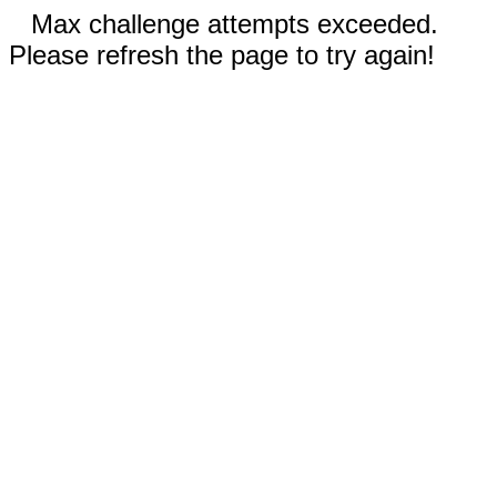
Max challenge attempts exceeded.
Please refresh the page to try again!