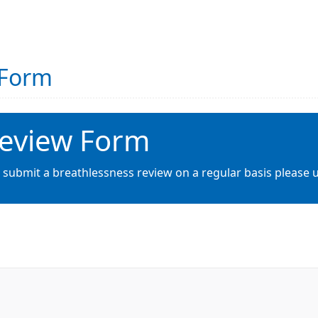
 Form
Review Form
 submit a breathlessness review on a regular basis please u