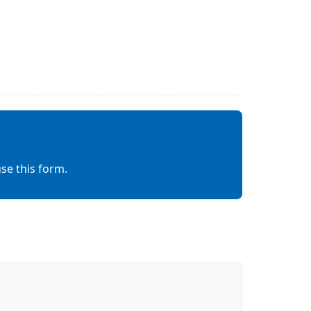
se this form.