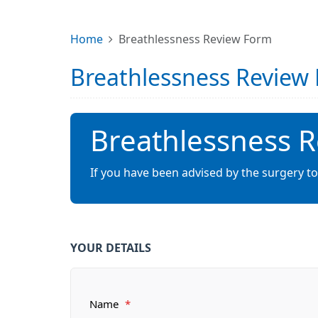
Home
Breathlessness Review Form
Breathlessness Review
Breathlessness 
If you have been advised by the surgery to
YOUR DETAILS
Name
*