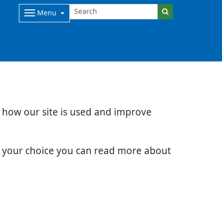
Menu
d how our site is used and improve
e your choice you can read more about