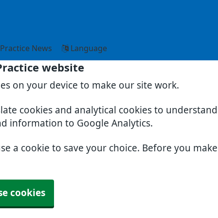
Practice News
Language
Practice website
ies on your device to make our site work.
slate cookies and analytical cookies to understan
nd information to Google Analytics.
use a cookie to save your choice. Before you mak
se cookies