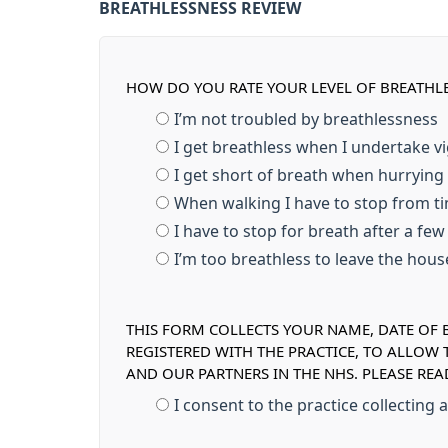
BREATHLESSNESS REVIEW
HOW DO YOU RATE YOUR LEVEL OF BREATHL
I’m not troubled by breathlessness
I get breathless when I undertake v
I get short of breath when hurrying
When walking I have to stop from ti
I have to stop for breath after a fe
I’m too breathless to leave the hou
THIS FORM COLLECTS YOUR NAME, DATE OF B
REGISTERED WITH THE PRACTICE, TO ALLOW
AND OUR PARTNERS IN THE NHS. PLEASE RE
I consent to the practice collecting