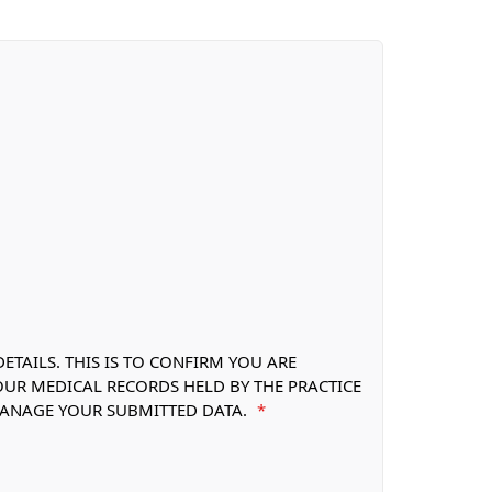
TAILS. THIS IS TO CONFIRM YOU ARE
OUR MEDICAL RECORDS HELD BY THE PRACTICE
 MANAGE YOUR SUBMITTED DATA.
*