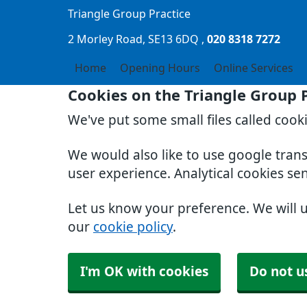
Triangle Group Practice
2 Morley Road
SE13 6DQ
020 8318 7272
Home
Opening Hours
Online Services
Cookies on the Triangle Group 
We've put some small files called cook
We would also like to use google tran
user experience. Analytical cookies se
Let us know your preference. We will 
our
cookie policy
.
I'm OK with cookies
Do not u