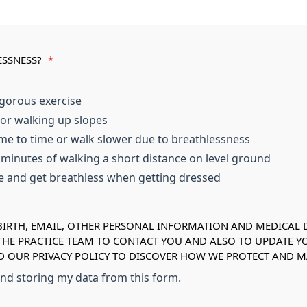
ESSNESS?
*
igorous exercise
 or walking up slopes
me to time or walk slower due to breathlessness
w minutes of walking a short distance on level ground
se and get breathless when getting dressed
IRTH, EMAIL, OTHER PERSONAL INFORMATION AND MEDICAL DE
 THE PRACTICE TEAM TO CONTACT YOU AND ALSO TO UPDATE Y
AD OUR PRIVACY POLICY TO DISCOVER HOW WE PROTECT AND
 and storing my data from this form.