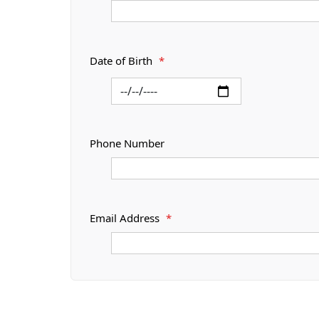
Date of Birth
*
Phone Number
Email Address
*