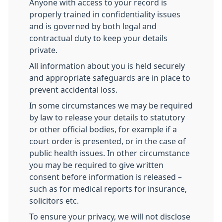
Anyone with access to your record is
properly trained in confidentiality issues
and is governed by both legal and
contractual duty to keep your details
private.
All information about you is held securely
and appropriate safeguards are in place to
prevent accidental loss.
In some circumstances we may be required
by law to release your details to statutory
or other official bodies, for example if a
court order is presented, or in the case of
public health issues. In other circumstance
you may be required to give written
consent before information is released –
such as for medical reports for insurance,
solicitors etc.
To ensure your privacy, we will not disclose