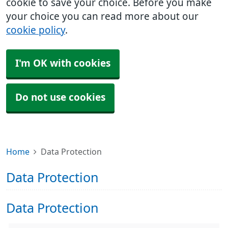
cookie to save your choice. Before you make
your choice you can read more about our
cookie policy
.
I'm OK with cookies
Do not use cookies
Home
Data Protection
Data Protection
Data Protection