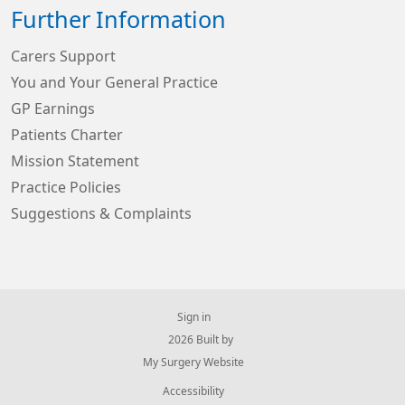
Further Information
Carers Support
You and Your General Practice
GP Earnings
Patients Charter
Mission Statement
Practice Policies
Suggestions & Complaints
Sign in
© 2026 Built by
My Surgery Website
Accessibility