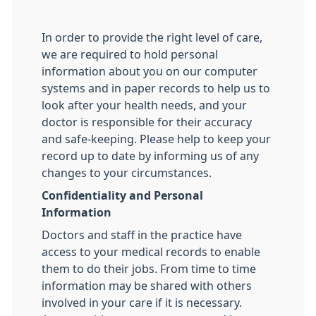
In order to provide the right level of care,
we are required to hold personal
information about you on our computer
systems and in paper records to help us to
look after your health needs, and your
doctor is responsible for their accuracy
and safe-keeping. Please help to keep your
record up to date by informing us of any
changes to your circumstances.
Confidentiality and Personal
Information
Doctors and staff in the practice have
access to your medical records to enable
them to do their jobs. From time to time
information may be shared with others
involved in your care if it is necessary.