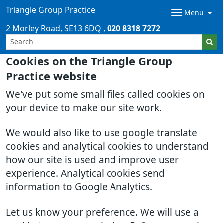
Triangle Group Practice
Menu
2 Morley Road
SE13 6DQ
020 8318 7272
Cookies on the Triangle Group
Practice website
We've put some small files called cookies on
your device to make our site work.
We would also like to use google translate
cookies and analytical cookies to understand
how our site is used and improve user
experience. Analytical cookies send
information to Google Analytics.
Let us know your preference. We will use a