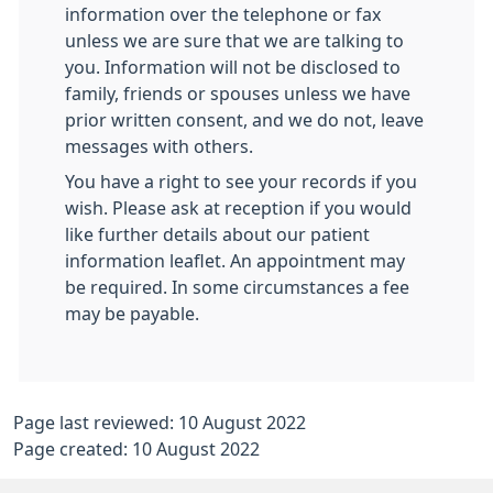
information over the telephone or fax
unless we are sure that we are talking to
you. Information will not be disclosed to
family, friends or spouses unless we have
prior written consent, and we do not, leave
messages with others.
You have a right to see your records if you
wish. Please ask at reception if you would
like further details about our patient
information leaflet. An appointment may
be required. In some circumstances a fee
may be payable.
Page last reviewed: 10 August 2022
Page created: 10 August 2022