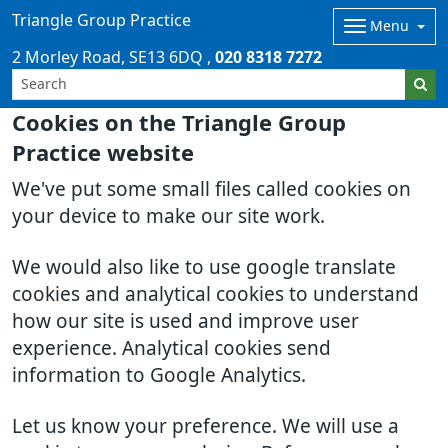
Triangle Group Practice
Menu
2 Morley Road
SE13 6DQ
020 8318 7272
Cookies on the Triangle Group
Practice website
We've put some small files called cookies on
your device to make our site work.
We would also like to use google translate
cookies and analytical cookies to understand
how our site is used and improve user
experience. Analytical cookies send
information to Google Analytics.
Let us know your preference. We will use a