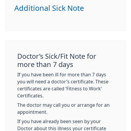
Additional Sick Note
Doctor’s Sick/Fit Note for
more than 7 days
If you have been ill for more than 7 days
you will need a doctor’s certificate. These
certificates are called ‘Fitness to Work’
Certificates.
The doctor may call you or arrange for an
appointment.
If you have already been seen by your
Doctor about this illness your certificate