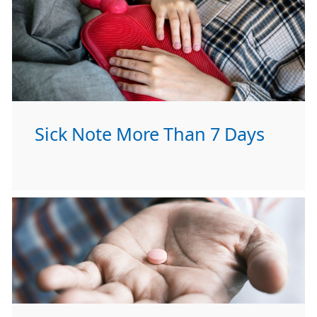
Sick Note More Than 7 Days