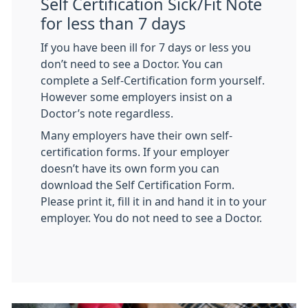
Self Certification Sick/Fit Note
for less than 7 days
If you have been ill for 7 days or less you
don’t need to see a Doctor. You can
complete a Self-Certification form yourself.
However some employers insist on a
Doctor’s note regardless.
Many employers have their own self-
certification forms. If your employer
doesn’t have its own form you can
download the Self Certification Form.
Please print it, fill it in and hand it in to your
employer. You do not need to see a Doctor.