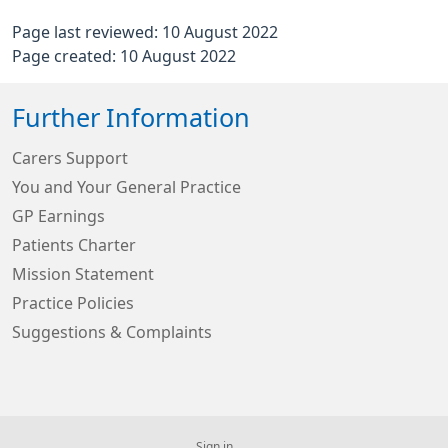
Page last reviewed: 10 August 2022
Page created: 10 August 2022
Further Information
Carers Support
You and Your General Practice
GP Earnings
Patients Charter
Mission Statement
Practice Policies
Suggestions & Complaints
Sign in