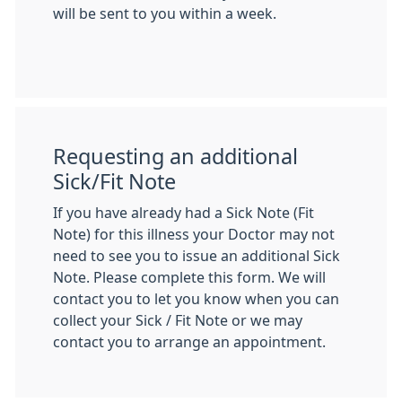
will be sent to you within a week.
Requesting an additional
Sick/Fit Note
If you have already had a Sick Note (Fit
Note) for this illness your Doctor may not
need to see you to issue an additional Sick
Note. Please complete this form. We will
contact you to let you know when you can
collect your Sick / Fit Note or we may
contact you to arrange an appointment.