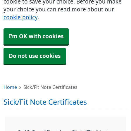
cookie to save your choice. Before you make
your choice you can read more about our
cookie policy
.
I'm OK with cookies
Do not use cookies
Home
Sick/Fit Note Certificates
Sick/Fit Note Certificates