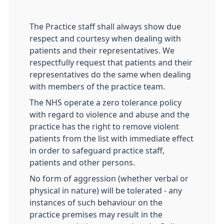
The Practice staff shall always show due
respect and courtesy when dealing with
patients and their representatives. We
respectfully request that patients and their
representatives do the same when dealing
with members of the practice team.
The NHS operate a zero tolerance policy
with regard to violence and abuse and the
practice has the right to remove violent
patients from the list with immediate effect
in order to safeguard practice staff,
patients and other persons.
No form of aggression (whether verbal or
physical in nature) will be tolerated - any
instances of such behaviour on the
practice premises may result in the