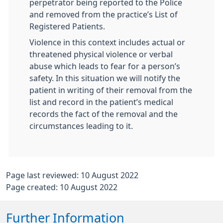
perpetrator being reported to the Police
and removed from the practice’s List of
Registered Patients.
Violence in this context includes actual or
threatened physical violence or verbal
abuse which leads to fear for a person’s
safety. In this situation we will notify the
patient in writing of their removal from the
list and record in the patient’s medical
records the fact of the removal and the
circumstances leading to it.
Page last reviewed: 10 August 2022
Page created: 10 August 2022
Further Information