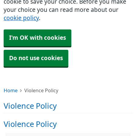
cookie to save your choice. Before you make
your choice you can read more about our
cookie policy
.
I'm OK with cookies
Do not use cookies
Home
Violence Policy
Violence Policy
Violence Policy