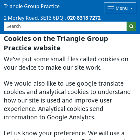
Triangle Group Practice
Menu
2 Morley Road
SE13 6DQ
020 8318 7272
Cookies on the Triangle Group
Practice website
We've put some small files called cookies on
your device to make our site work.
We would also like to use google translate
cookies and analytical cookies to understand
how our site is used and improve user
experience. Analytical cookies send
information to Google Analytics.
Let us know your preference. We will use a