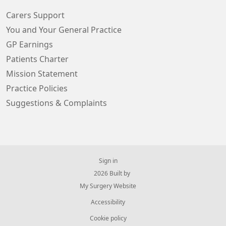
Carers Support
You and Your General Practice
GP Earnings
Patients Charter
Mission Statement
Practice Policies
Suggestions & Complaints
Sign in
© 2026 Built by
My Surgery Website
Accessibility
Cookie policy