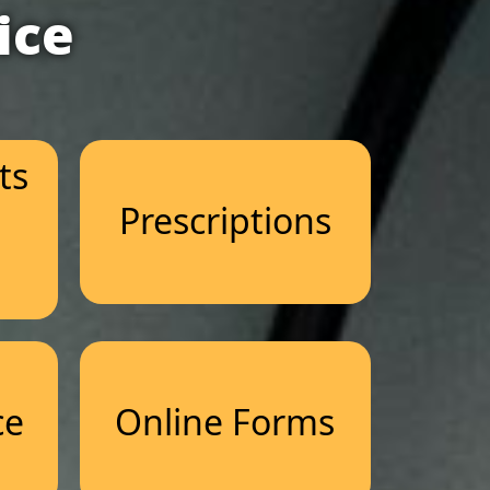
ice
ts
Prescriptions
n
ce
Online Forms