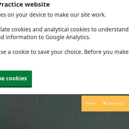
Practice website
ies on your device to make our site work.
slate cookies and analytical cookies to understan
nd information to Google Analytics.
use a cookie to save your choice. Before you mak
se cookies
Home
Language