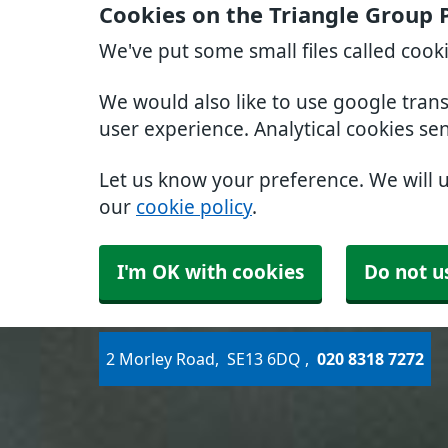
Cookies on the Triangle Group 
We've put some small files called cook
We would also like to use google tran
user experience. Analytical cookies se
Let us know your preference. We will 
our
cookie policy
.
I'm OK with cookies
Do not u
2 Morley Road
SE13 6DQ
020 8318 7272