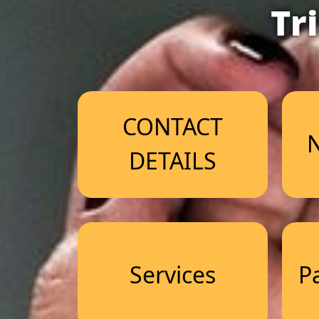
Tr
CONTACT
N
DETAILS
Services
P