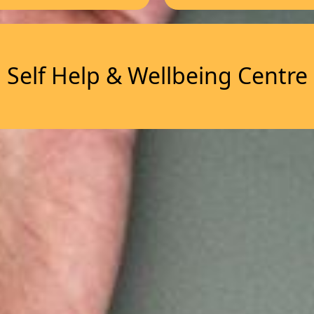
Self Help & Wellbeing Centre