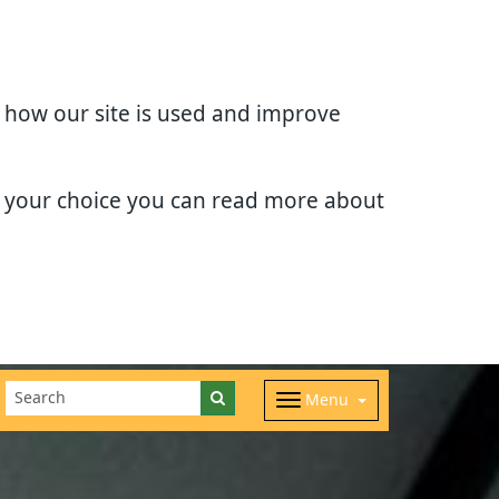
d how our site is used and improve
e your choice you can read more about
Menu