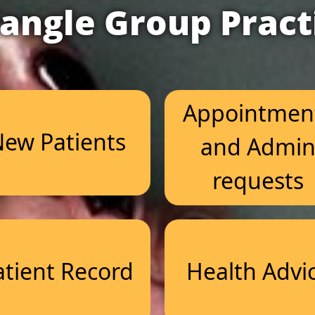
iangle Group Pract
Appointmen
ew Patients
and Admi
requests
atient Record
Health Advi